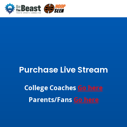
Purchase Live Stream
College Coaches
Go here
Parents/Fans
Go here