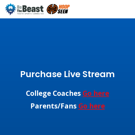
Purchase Live Stream
College Coaches
Go here
Parents/Fans
Go here