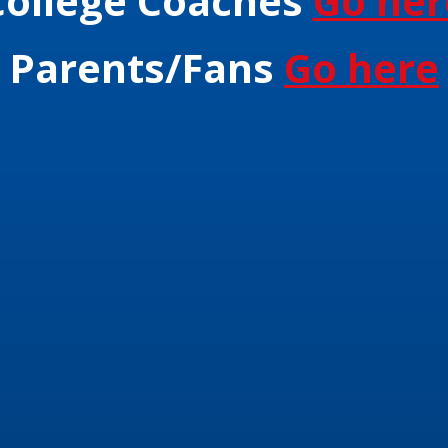
College Coaches
Go her
Parents/Fans
Go here