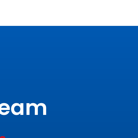
tream