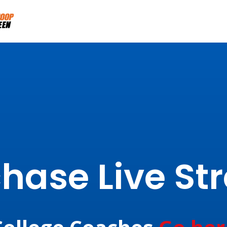
hase Live S