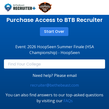
Purchase Access to BTB Recruiter
Start Over
Event: 2026 HoopSeen Summer Finale (HSA
Championship) - HoopSeen
Need help? Please email
recruiter@bethebeast.com
You can also find answers to our top-asked questions
by visiting our
FAQs